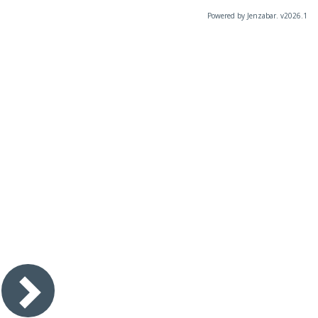
Powered by Jenzabar. v2026.1