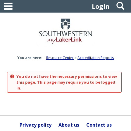
main navigation
S
Skip
Login
to
content
You are here:
Resource Center
Accreditation Reports
You do not have the necessary permissions to view
this page. This page may require you to be logged
in.
Privacy policy
About us
Contact us