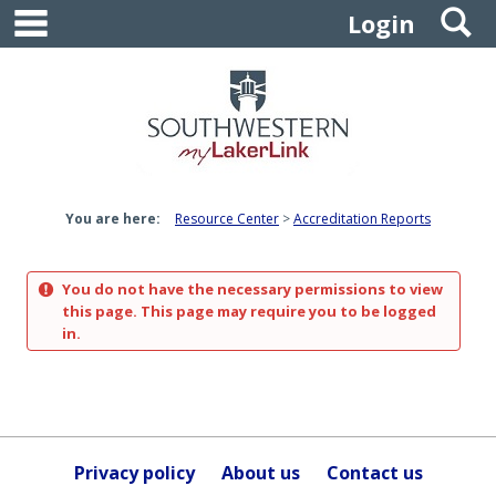
main navigation
S
Skip
Login
to
content
You are here:
Resource Center
Accreditation Reports
You do not have the necessary permissions to view
this page. This page may require you to be logged
in.
Privacy policy
About us
Contact us