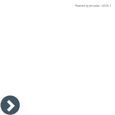
Powered by Jenzabar. v2026.1