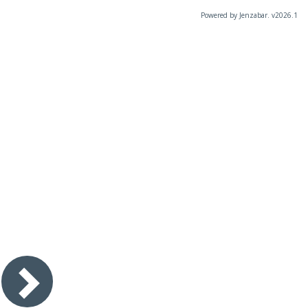
Powered by Jenzabar. v2026.1