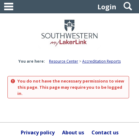
main navigation
S
Skip
Login
to
content
You are here:
Resource Center
Accreditation Reports
You do not have the necessary permissions to view
this page. This page may require you to be logged
in.
Privacy policy
About us
Contact us