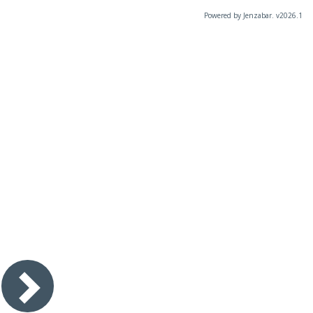
Powered by Jenzabar. v2026.1