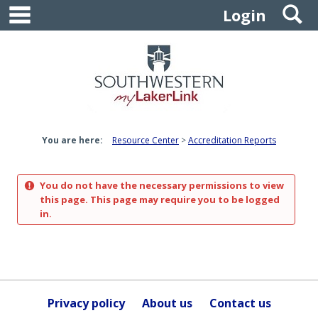
main navigation
S
Skip
Login
to
content
You are here:
Resource Center
Accreditation Reports
You do not have the necessary permissions to view
this page. This page may require you to be logged
in.
Privacy policy
About us
Contact us