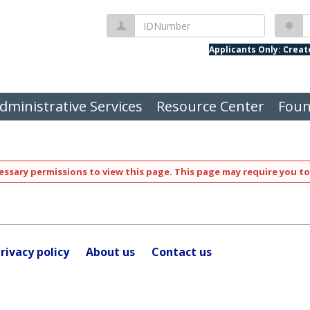
IDNumber
P
Applicants Only: Crea
dministrative Services
Resource Center
Foun
ssary permissions to view this page. This page may require you to
rivacy policy
About us
Contact us