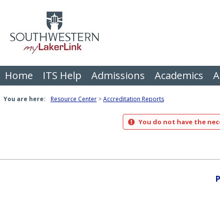
Skip
to
content
Home
ITS Help
Admissions
Academics
A
You are here:
Resource Center
Accreditation Reports
You do not have the nece
P