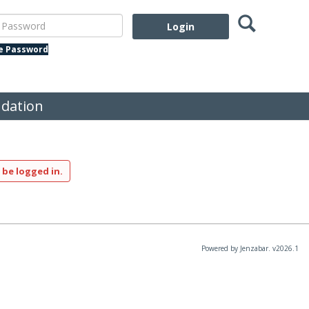
Search
assword
te Password
dation
 be logged in.
Powered by Jenzabar. v2026.1