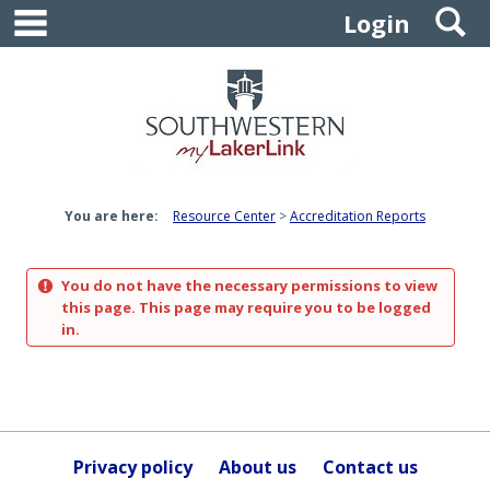
main navigation
S
Skip
Login
to
content
You are here:
Resource Center
Accreditation Reports
You do not have the necessary permissions to view
this page. This page may require you to be logged
in.
Privacy policy
About us
Contact us