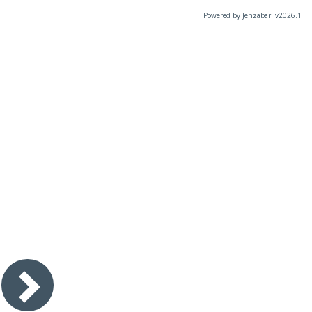
Powered by Jenzabar. v2026.1