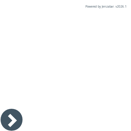
Powered by Jenzabar. v2026.1