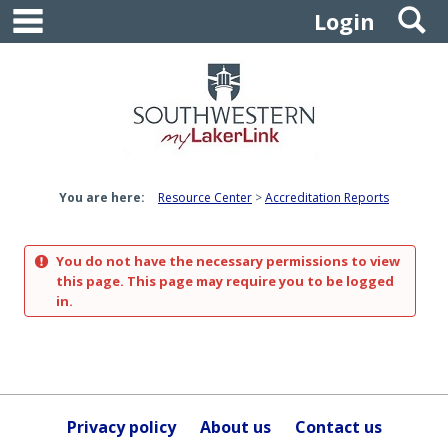
main navigation
S
Skip
Login
to
content
You are here:
Resource Center
Accreditation Reports
You do not have the necessary permissions to view
this page. This page may require you to be logged
in.
Privacy policy
About us
Contact us