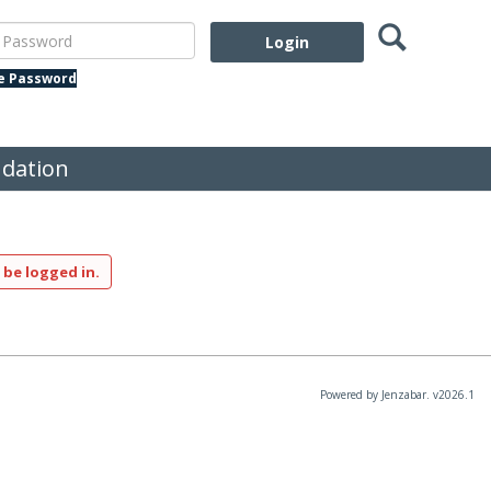
Search
assword
te Password
dation
 be logged in.
Powered by Jenzabar. v2026.1