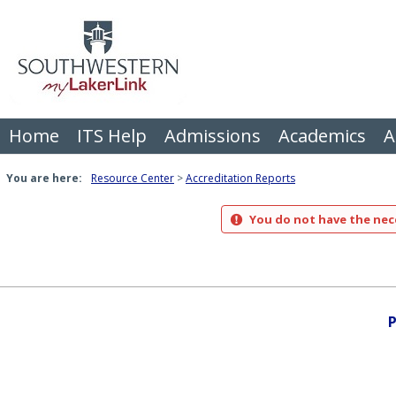
Skip
to
content
Home
ITS Help
Admissions
Academics
A
You are here:
Resource Center
Accreditation Reports
You do not have the nece
P