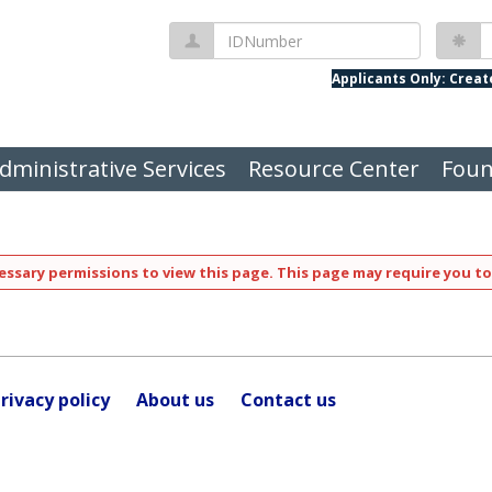
IDNumber
P
Applicants Only: Crea
dministrative Services
Resource Center
Foun
ssary permissions to view this page. This page may require you to
rivacy policy
About us
Contact us