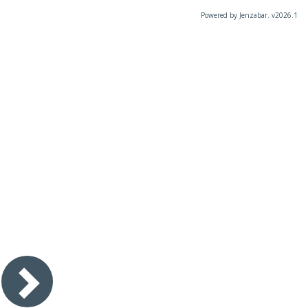
Powered by Jenzabar. v2026.1