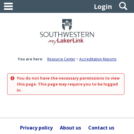
main navigation
S
Skip
Login
to
content
You are here:
Resource Center
Accreditation Reports
You do not have the necessary permissions to view
this page. This page may require you to be logged
in.
Privacy policy
About us
Contact us