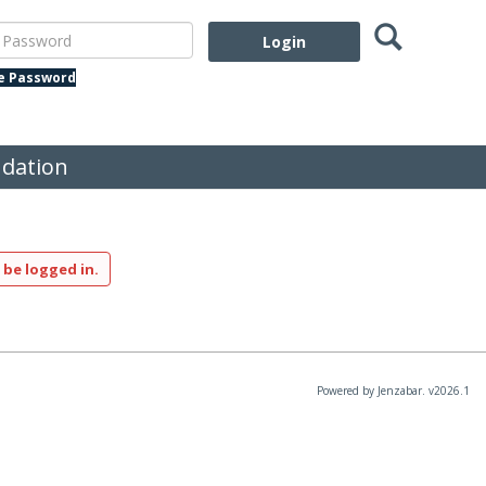
Search
assword
te Password
dation
 be logged in.
Powered by Jenzabar. v2026.1