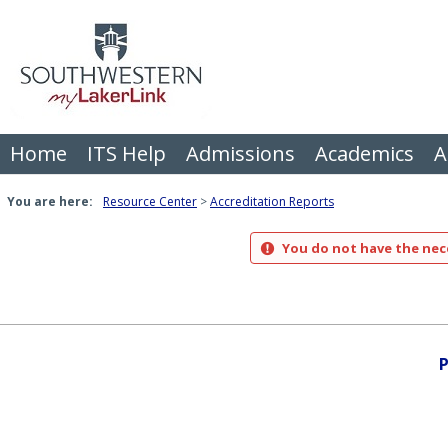
Skip
to
content
Home
ITS Help
Admissions
Academics
A
You are here:
Resource Center
Accreditation Reports
You do not have the nece
P