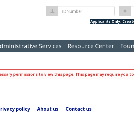
IDNumber
P
Applicants Only: Crea
dministrative Services
Resource Center
Foun
ssary permissions to view this page. This page may require you to
rivacy policy
About us
Contact us