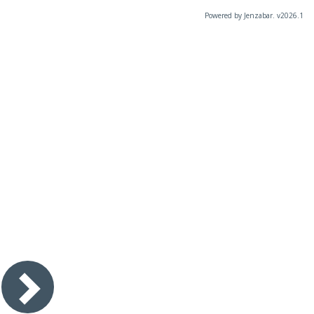
Powered by Jenzabar. v2026.1