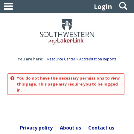
main navigation
S
Skip
Login
to
content
You are here:
Resource Center
Accreditation Reports
You do not have the necessary permissions to view
this page. This page may require you to be logged
in.
Privacy policy
About us
Contact us