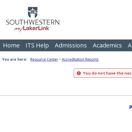
Skip
to
content
Home
ITS Help
Admissions
Academics
A
You are here:
Resource Center
Accreditation Reports
You do not have the nece
P