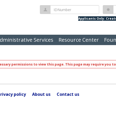
IDNumber
P
Applicants Only: Crea
dministrative Services
Resource Center
Foun
ssary permissions to view this page. This page may require you to
rivacy policy
About us
Contact us