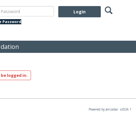
Search
assword
te Password
dation
 be logged in.
Powered by Jenzabar. v2026.1