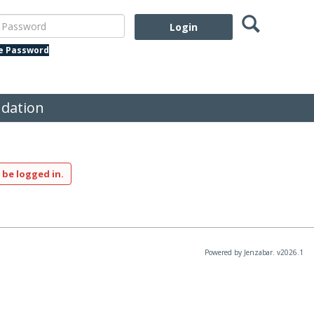
Search
assword
te Password
dation
 be logged in.
Powered by Jenzabar. v2026.1