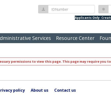
IDNumber
P
Applicants Only: Crea
dministrative Services
Resource Center
Foun
ssary permissions to view this page. This page may require you to
rivacy policy
About us
Contact us