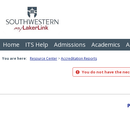
Skip
to
content
Home
ITS Help
Admissions
Academics
A
You are here:
Resource Center
Accreditation Reports
You do not have the nece
P