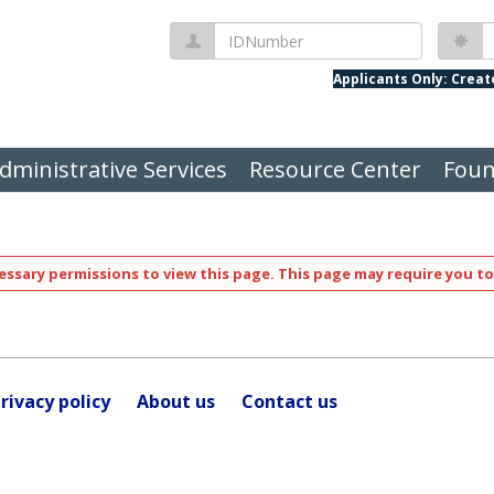
IDNumber
P
Applicants Only: Crea
dministrative Services
Resource Center
Foun
ssary permissions to view this page. This page may require you to
rivacy policy
About us
Contact us