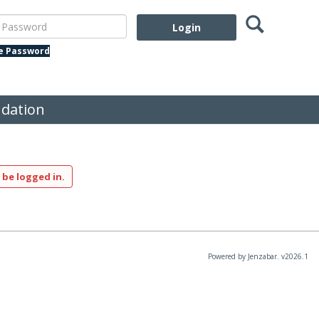
Search
assword
te Password
dation
 be logged in.
Powered by Jenzabar. v2026.1