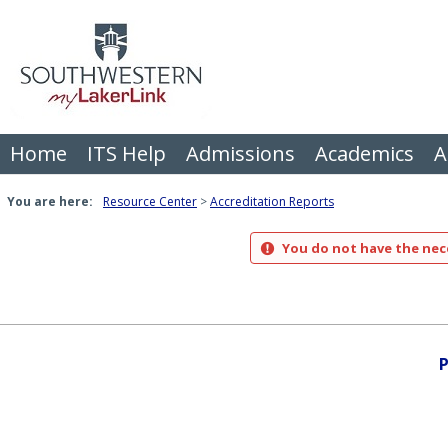
Skip
to
content
Home
ITS Help
Admissions
Academics
A
You are here:
Resource Center
Accreditation Reports
You do not have the nece
P