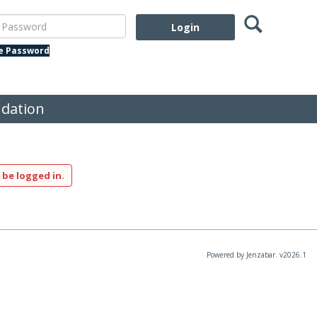
Search
assword
te Password
dation
 be logged in.
Powered by Jenzabar. v2026.1