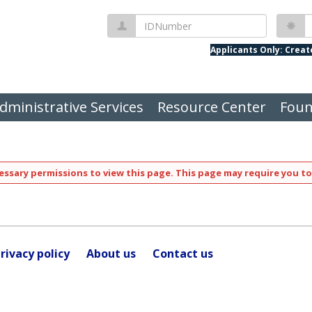
IDNumber
P
Applicants Only: Crea
dministrative Services
Resource Center
Foun
ssary permissions to view this page. This page may require you to
rivacy policy
About us
Contact us