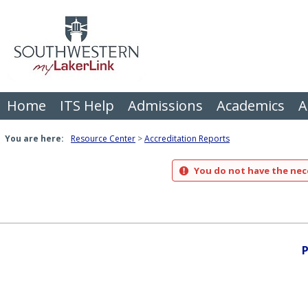
Skip
to
content
Home
ITS Help
Admissions
Academics
A
You are here:
Resource Center
Accreditation Reports
You do not have the nece
P