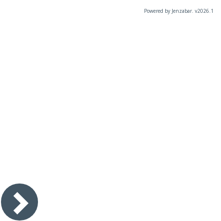
Powered by Jenzabar. v2026.1