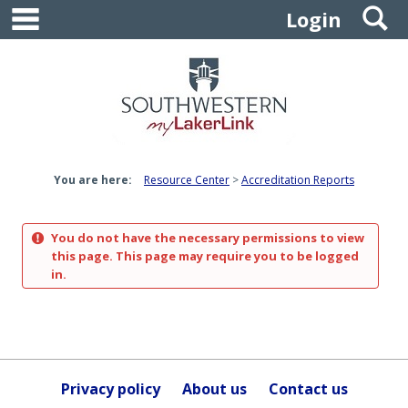
main navigation
S
Skip
Login
to
content
You are here:
Resource Center
Accreditation Reports
You do not have the necessary permissions to view
this page. This page may require you to be logged
in.
Privacy policy
About us
Contact us