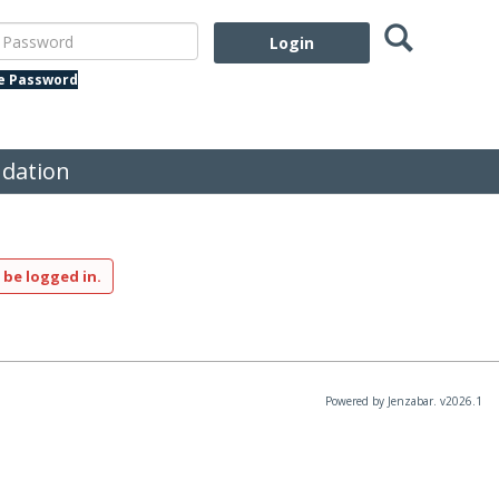
Search
assword
te Password
dation
 be logged in.
Powered by Jenzabar. v2026.1