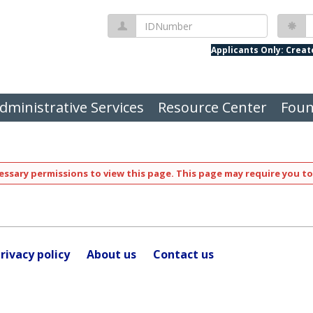
IDNumber
P
Applicants Only: Crea
dministrative Services
Resource Center
Foun
ssary permissions to view this page. This page may require you to
rivacy policy
About us
Contact us