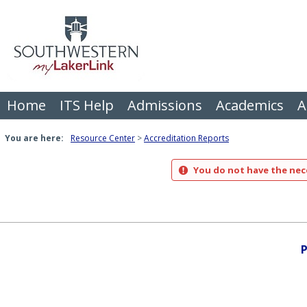
Skip
to
content
Home
ITS Help
Admissions
Academics
A
You are here:
Resource Center
Accreditation Reports
You do not have the nece
P