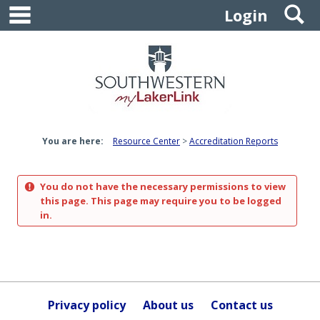
main navigation
S
Skip
Login
to
content
You are here:
Resource Center
Accreditation Reports
You do not have the necessary permissions to view
this page. This page may require you to be logged
in.
Privacy policy
About us
Contact us