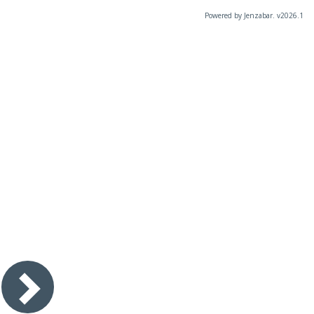
Powered by Jenzabar. v2026.1