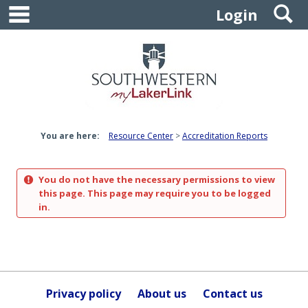
main navigation
S
Skip
Login
to
content
You are here:
Resource Center
Accreditation Reports
You do not have the necessary permissions to view
this page. This page may require you to be logged
in.
Privacy policy
About us
Contact us