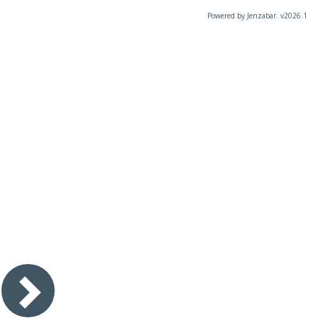
Powered by Jenzabar. v2026.1