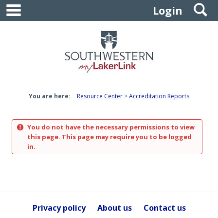
main navigation
S
Skip
Login
to
content
You are here:
Resource Center
Accreditation Reports
You do not have the necessary permissions to view
this page. This page may require you to be logged
in.
Privacy policy
About us
Contact us