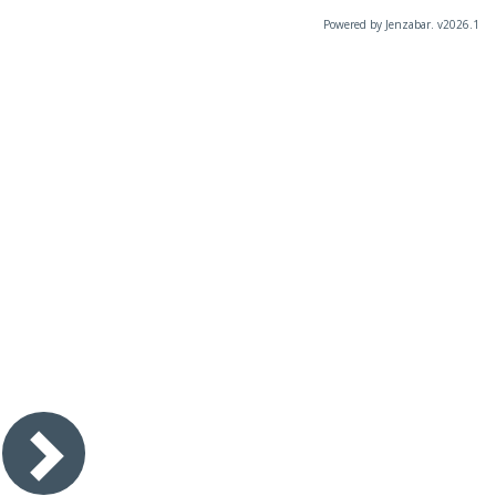
Powered by Jenzabar. v2026.1