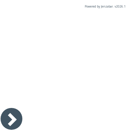
Powered by Jenzabar. v2026.1