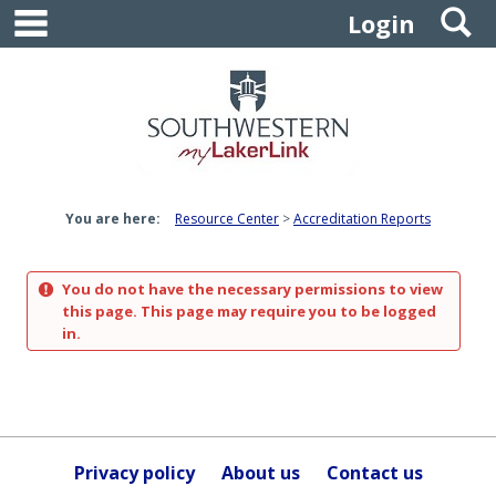
main navigation
S
Skip
Login
to
content
You are here:
Resource Center
Accreditation Reports
You do not have the necessary permissions to view
this page. This page may require you to be logged
in.
Privacy policy
About us
Contact us