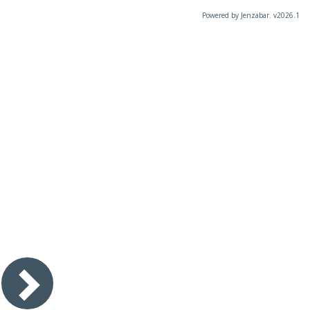
Powered by Jenzabar. v2026.1