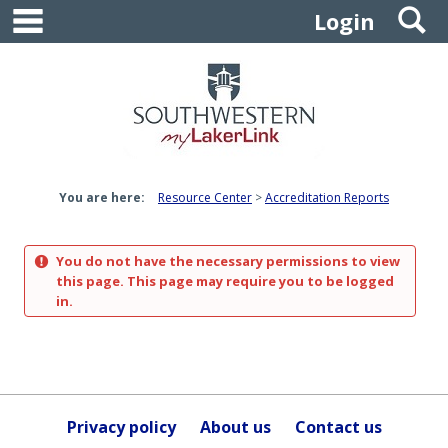
main navigation
S
Skip
Login
to
content
You are here:
Resource Center
Accreditation Reports
You do not have the necessary permissions to view
this page. This page may require you to be logged
in.
Privacy policy
About us
Contact us