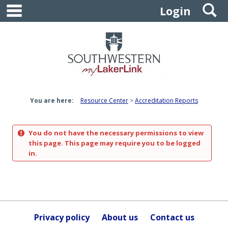
main navigation
S
Skip
Login
to
content
You are here:
Resource Center
Accreditation Reports
You do not have the necessary permissions to view
this page. This page may require you to be logged
in.
Privacy policy
About us
Contact us