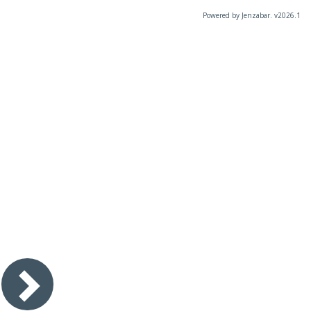
Powered by Jenzabar. v2026.1