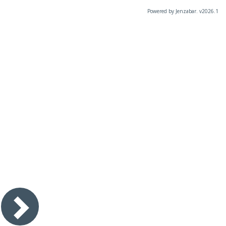
Powered by Jenzabar. v2026.1