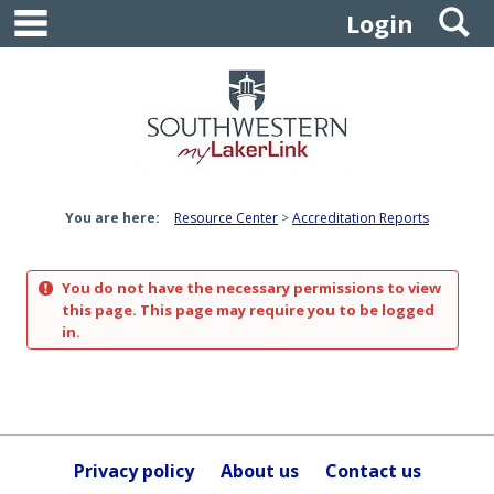
main navigation
S
Skip
Login
to
content
You are here:
Resource Center
Accreditation Reports
You do not have the necessary permissions to view
this page. This page may require you to be logged
in.
Privacy policy
About us
Contact us