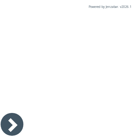
Powered by Jenzabar. v2026.1