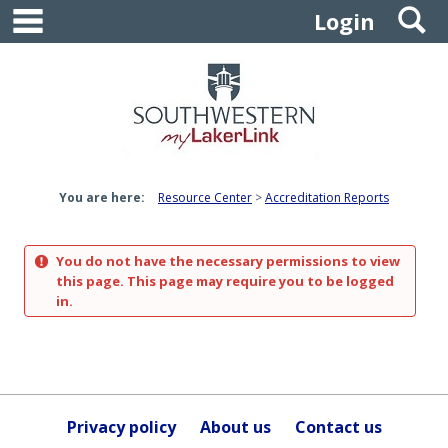
main navigation
S
Skip
Login
to
content
You are here:
Resource Center
Accreditation Reports
You do not have the necessary permissions to view
this page. This page may require you to be logged
in.
Privacy policy
About us
Contact us