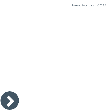
Powered by Jenzabar. v2026.1