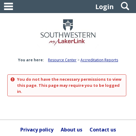
main navigation
S
Skip
Login
to
content
You are here:
Resource Center
Accreditation Reports
You do not have the necessary permissions to view
this page. This page may require you to be logged
in.
Privacy policy
About us
Contact us