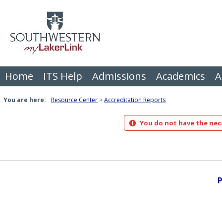
Skip
to
content
Home
ITS Help
Admissions
Academics
A
You are here:
Resource Center
Accreditation Reports
You do not have the nece
P