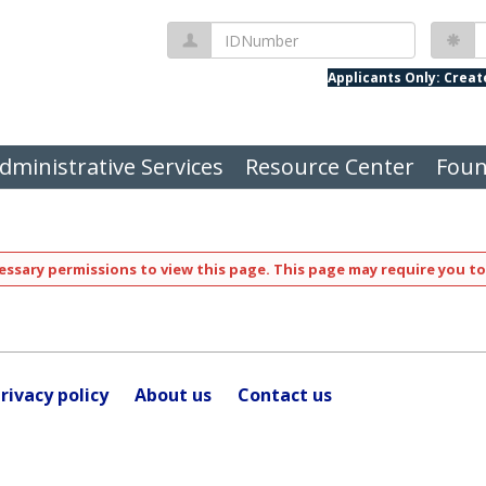
IDNumber
P
Applicants Only: Crea
dministrative Services
Resource Center
Foun
ssary permissions to view this page. This page may require you to
rivacy policy
About us
Contact us