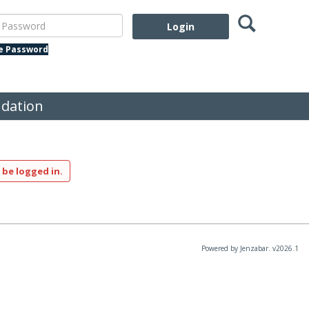
Search
assword
te Password
dation
 be logged in.
Powered by Jenzabar. v2026.1