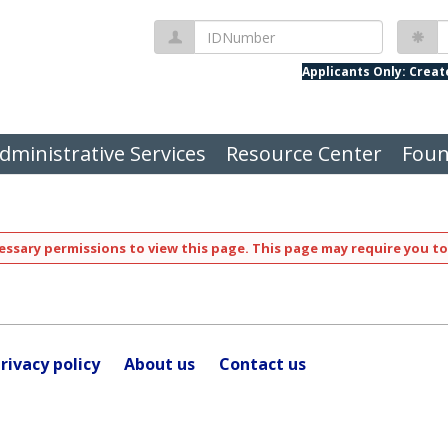
IDNumber
P
Applicants Only: Crea
dministrative Services
Resource Center
Foun
ssary permissions to view this page. This page may require you to
rivacy policy
About us
Contact us