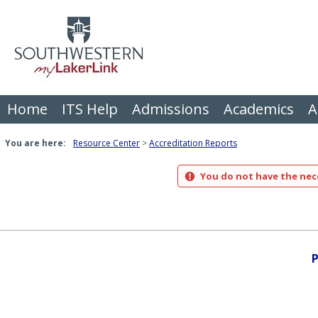
Skip
to
content
Home
ITS Help
Admissions
Academics
A
You are here:
Resource Center
Accreditation Reports
You do not have the nece
P