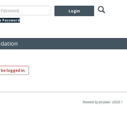
Search
assword
te Password
dation
 be logged in.
Powered by Jenzabar. v2026.1