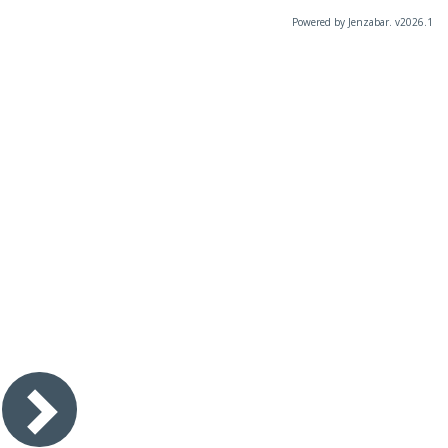
Powered by Jenzabar. v2026.1