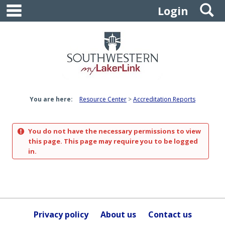
main navigation
S
Skip
Login
to
content
You are here:
Resource Center
Accreditation Reports
You do not have the necessary permissions to view
this page. This page may require you to be logged
in.
Privacy policy
About us
Contact us