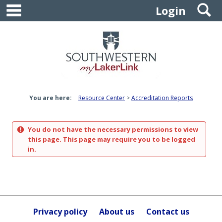
main navigation
S
Skip
Login
to
content
You are here:
Resource Center
Accreditation Reports
You do not have the necessary permissions to view
this page. This page may require you to be logged
in.
Privacy policy
About us
Contact us