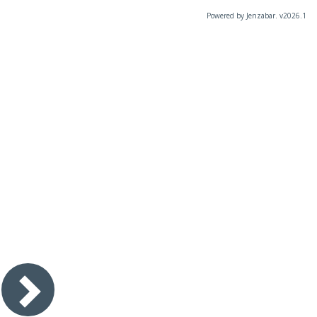
Powered by Jenzabar. v2026.1