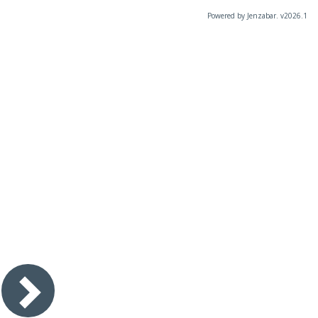
Powered by Jenzabar. v2026.1