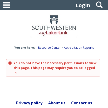
main navigation
S
Skip
Login
to
content
You are here:
Resource Center
Accreditation Reports
You do not have the necessary permissions to view
this page. This page may require you to be logged
in.
Privacy policy
About us
Contact us