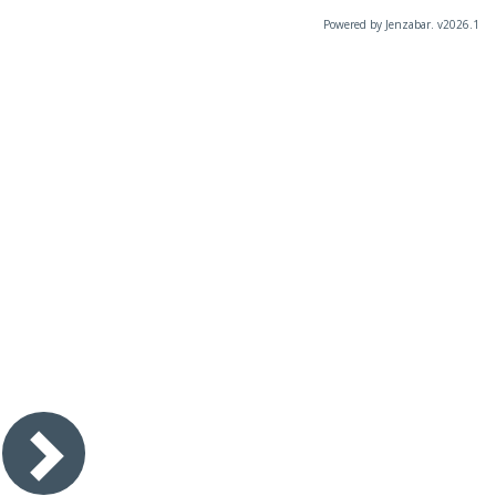
Powered by Jenzabar. v2026.1