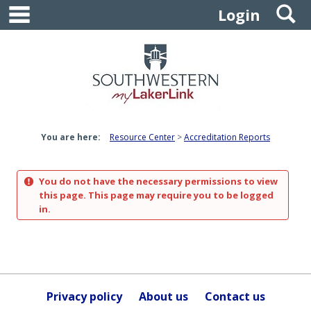
main navigation
S
Skip
Login
to
content
You are here:
Resource Center
Accreditation Reports
You do not have the necessary permissions to view
this page. This page may require you to be logged
in.
Privacy policy
About us
Contact us