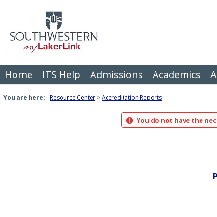
Skip
to
content
Home
ITS Help
Admissions
Academics
A
You are here:
Resource Center
Accreditation Reports
You do not have the nece
P