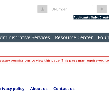
IDNumber
P
Applicants Only: Crea
dministrative Services
Resource Center
Foun
ssary permissions to view this page. This page may require you to
rivacy policy
About us
Contact us