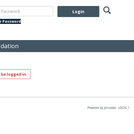
Search
assword
te Password
dation
 be logged in.
Powered by Jenzabar. v2026.1