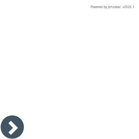
Powered by Jenzabar. v2026.1