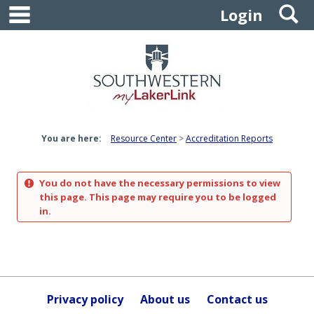
main navigation
S
Skip
Login
to
content
You are here:
Resource Center
Accreditation Reports
You do not have the necessary permissions to view
this page. This page may require you to be logged
in.
Privacy policy
About us
Contact us