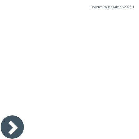
Powered by Jenzabar. v2026.1