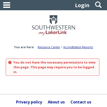
main navigation
S
Skip
Login
to
content
You are here:
Resource Center
Accreditation Reports
You do not have the necessary permissions to view
this page. This page may require you to be logged
in.
Privacy policy
About us
Contact us