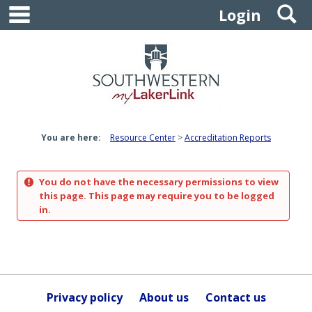
main navigation
S
Skip
Login
to
content
You are here:
Resource Center
Accreditation Reports
You do not have the necessary permissions to view
this page. This page may require you to be logged
in.
Privacy policy
About us
Contact us