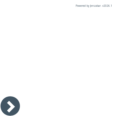
Powered by Jenzabar. v2026.1