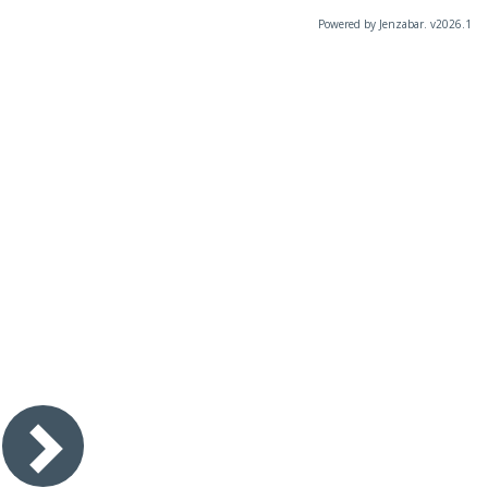
Powered by Jenzabar. v2026.1