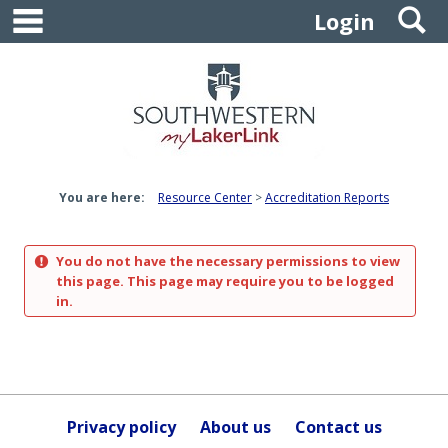
main navigation
S
Skip
Login
to
content
You are here:
Resource Center
Accreditation Reports
You do not have the necessary permissions to view
this page. This page may require you to be logged
in.
Privacy policy
About us
Contact us