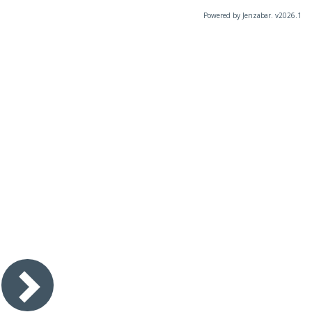
Powered by Jenzabar. v2026.1