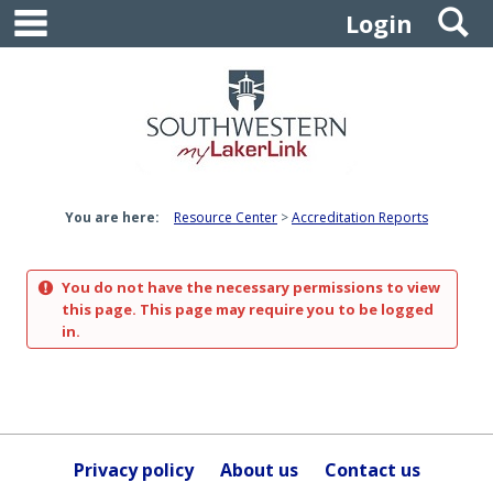
main navigation
S
Skip
Login
to
content
You are here:
Resource Center
Accreditation Reports
You do not have the necessary permissions to view
this page. This page may require you to be logged
in.
Privacy policy
About us
Contact us