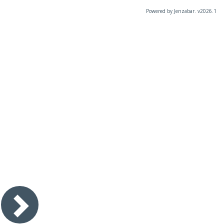
Powered by Jenzabar. v2026.1