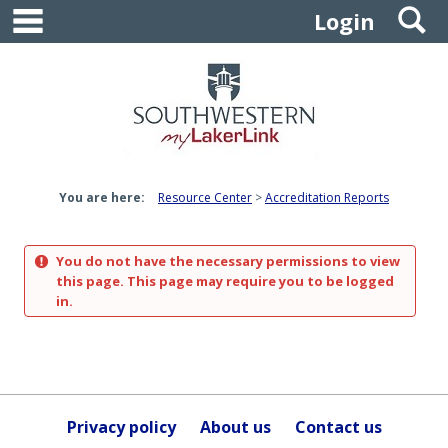
main navigation
S
Skip
Login
to
content
You are here:
Resource Center
Accreditation Reports
You do not have the necessary permissions to view
this page. This page may require you to be logged
in.
Privacy policy
About us
Contact us