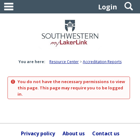
main navigation
S
Skip
Login
to
content
You are here:
Resource Center
Accreditation Reports
You do not have the necessary permissions to view
this page. This page may require you to be logged
in.
Privacy policy
About us
Contact us