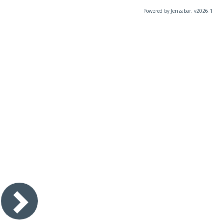
Powered by Jenzabar. v2026.1