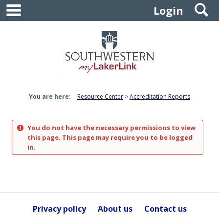
main navigation
S
Skip
Login
to
content
You are here:
Resource Center
Accreditation Reports
You do not have the necessary permissions to view
this page. This page may require you to be logged
in.
Privacy policy
About us
Contact us