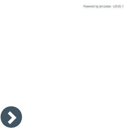
Powered by Jenzabar. v2026.1