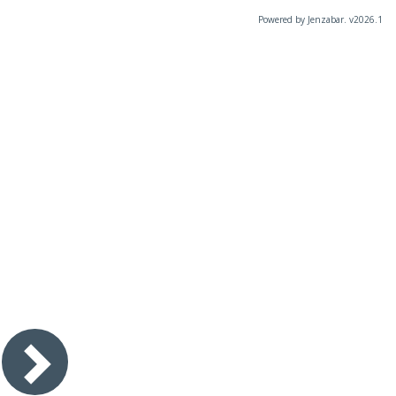
Powered by Jenzabar. v2026.1