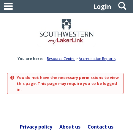
main navigation
S
Skip
Login
to
content
You are here:
Resource Center
Accreditation Reports
You do not have the necessary permissions to view
this page. This page may require you to be logged
in.
Privacy policy
About us
Contact us