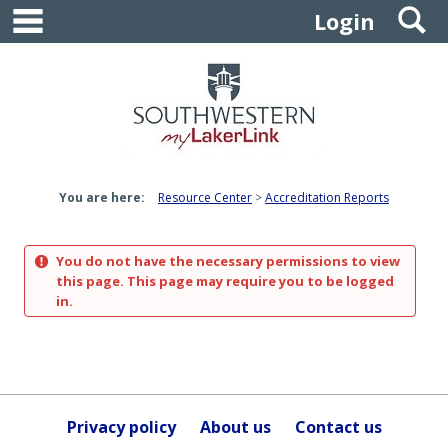
main navigation
S
Skip
Login
to
content
You are here:
Resource Center
Accreditation Reports
You do not have the necessary permissions to view
this page. This page may require you to be logged
in.
Privacy policy
About us
Contact us