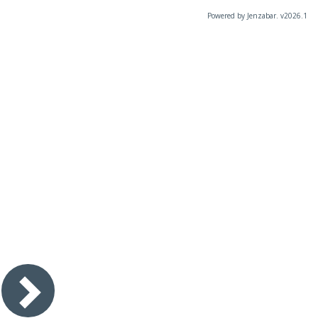
Powered by Jenzabar. v2026.1