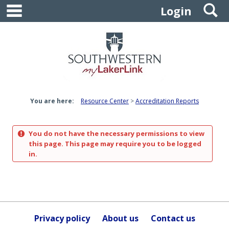
main navigation
S
Skip
Login
to
content
You are here:
Resource Center
Accreditation Reports
You do not have the necessary permissions to view
this page. This page may require you to be logged
in.
Privacy policy
About us
Contact us