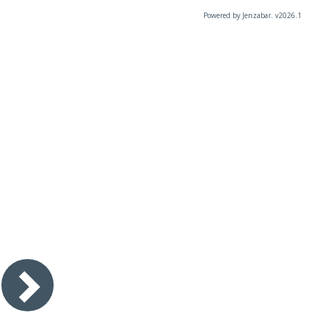
Powered by Jenzabar. v2026.1