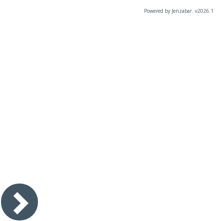
Powered by Jenzabar. v2026.1