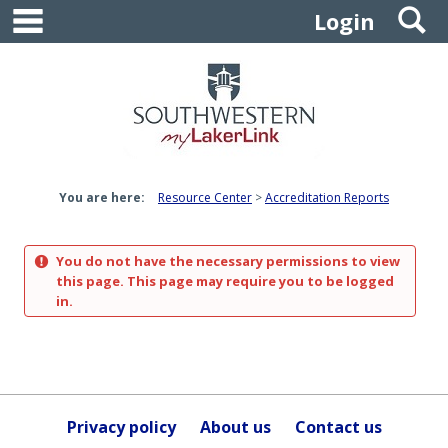
main navigation
S
Skip
Login
to
content
You are here:
Resource Center
Accreditation Reports
You do not have the necessary permissions to view
this page. This page may require you to be logged
in.
Privacy policy
About us
Contact us