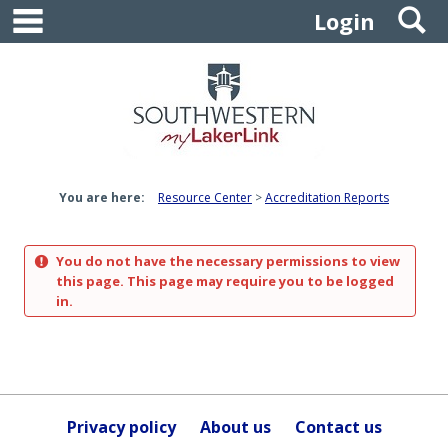
main navigation
S
Skip
Login
to
content
You are here:
Resource Center
Accreditation Reports
You do not have the necessary permissions to view
this page. This page may require you to be logged
in.
Privacy policy
About us
Contact us