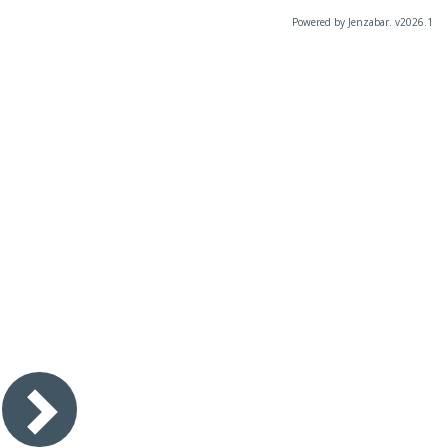
Powered by Jenzabar. v2026.1