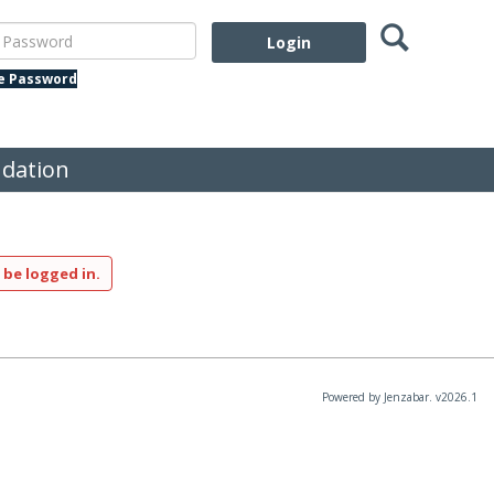
Search
assword
te Password
dation
 be logged in.
Powered by Jenzabar. v2026.1