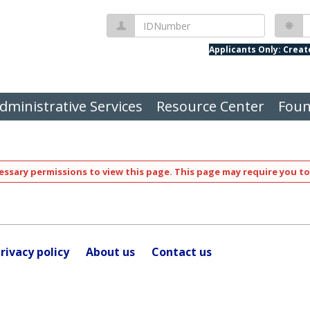
IDNumber
P
Applicants Only: Crea
dministrative Services
Resource Center
Foun
ssary permissions to view this page. This page may require you to
rivacy policy
About us
Contact us