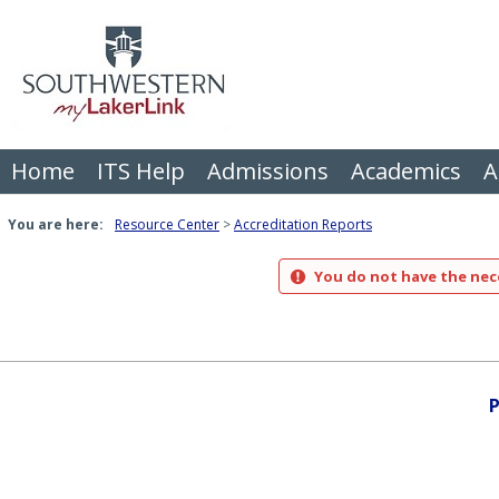
Skip
to
content
Home
ITS Help
Admissions
Academics
A
You are here:
Resource Center
Accreditation Reports
You do not have the nece
P