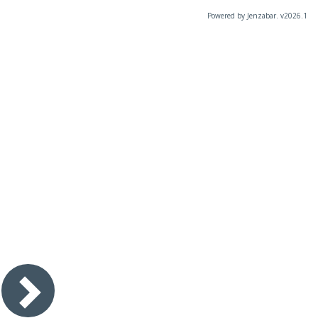
Powered by Jenzabar. v2026.1