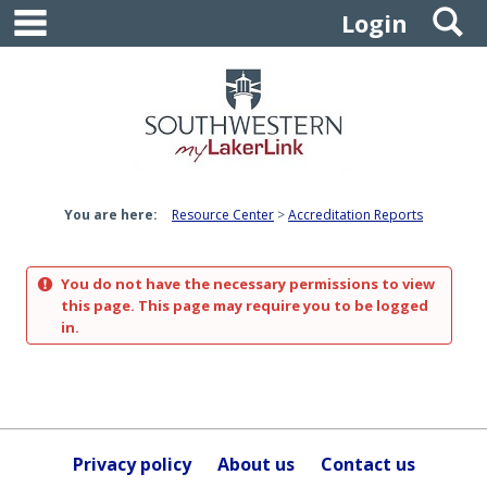
main navigation
S
Skip
Login
to
content
You are here:
Resource Center
Accreditation Reports
You do not have the necessary permissions to view
this page. This page may require you to be logged
in.
Privacy policy
About us
Contact us