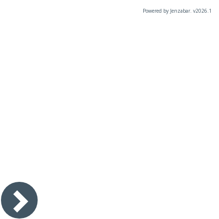
Powered by Jenzabar. v2026.1