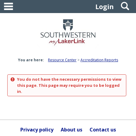
main navigation
S
Skip
Login
to
content
You are here:
Resource Center
Accreditation Reports
You do not have the necessary permissions to view
this page. This page may require you to be logged
in.
Privacy policy
About us
Contact us