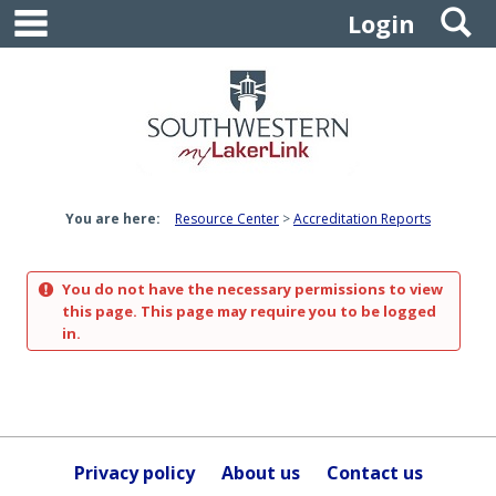
main navigation
S
Skip
Login
to
content
You are here:
Resource Center
Accreditation Reports
You do not have the necessary permissions to view
this page. This page may require you to be logged
in.
Privacy policy
About us
Contact us