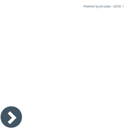
Powered by Jenzabar. v2026.1